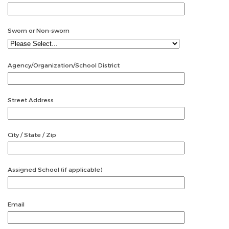
Sworn or Non-sworn
Agency/Organization/School District
Street Address
City / State / Zip
Assigned School (if applicable)
Email