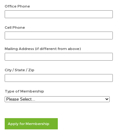
Office Phone
Cell Phone
Mailing Address (if different from above)
City / State / Zip
Type of Membership
Apply for Membership