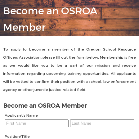
Become an OSROA
Member
To apply to become a member of the Oregon School Resource
Officers Association, please fill out the form below. Membership is free
as we would like you to be a part of our mission and receive
information regarding upcoming training opportunities. All applicants
will be vetted to confirm their position with a school, law enforcement
agency or other juvenile justice-related field.
Become an OSROA Member
Applicant's Name
Position/Title