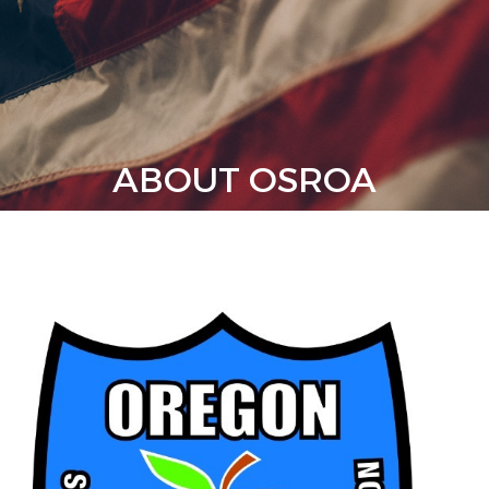
ABOUT OSROA