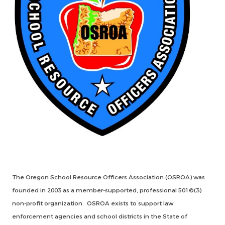
The Oregon School Resource Officers Association (OSROA) was
founded in 2003 as a member-supported, professional 501©(3)
non-profit organization. OSROA exists to support law
enforcement agencies and school districts in the State of