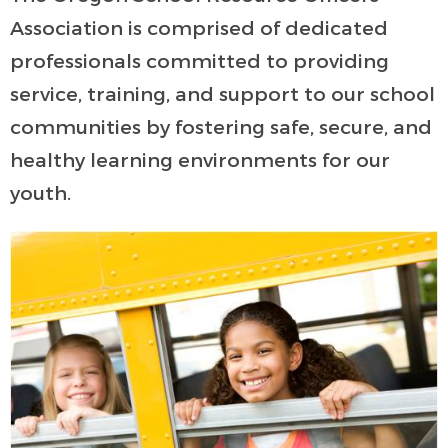
Association is comprised of dedicated
professionals committed to providing
service, training, and support to our school
communities by fostering safe, secure, and
healthy learning environments for our
youth.