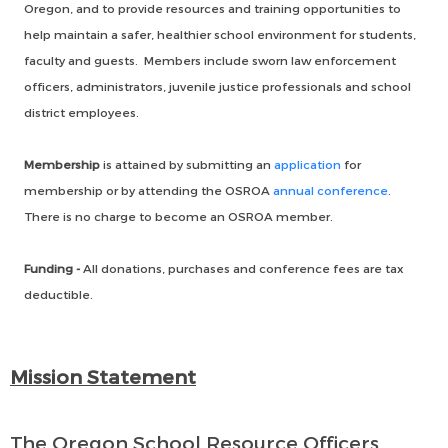
Oregon, and to provide resources and training opportunities to
help maintain a safer, healthier school environment for students,
faculty and guests. Members include sworn law enforcement
officers, administrators, juvenile justice professionals and school
district employees.
Membership
is attained by submitting an
application
for
membership or by attending the OSROA
annual conference
.
There is no charge to become an OSROA member.
Funding -
All donations, purchases and conference fees are tax
deductible.
Mission Statement
The Oregon School Resource Officers