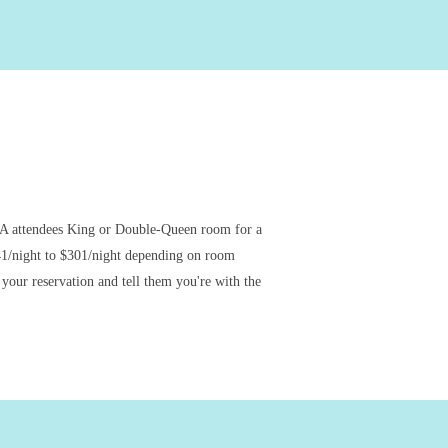
A attendees King or Double-Queen room for a
41/night to $301/night depending on room
your reservation and tell them you're with the