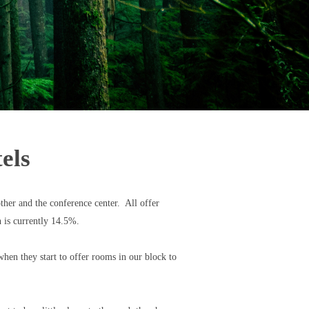
els
ther and the conference center. All offer
ch is currently 14.5%.
hen they start to offer rooms in our block to