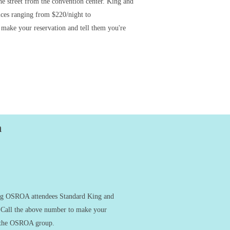
the street from the convention center. King and
ices ranging from $220/night to
 make your reservation and tell them you're
n
ing OSROA attendees Standard King and
 Call the above number to make your
th the OSROA group.