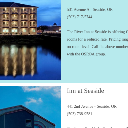
531 Avenue A - Seaside, OR
(503) 717-5744
The River Inn at Seaside is offerin
rooms for a reduced rate. Pricing ra
on room level. Call the above number
with the OSROA group.
Inn at Seaside
441 2nd Avenue - Seaside, OR
(503) 738-9581