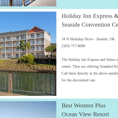
Holiday Inn Express &
Seaside Convention Ce
34 N Holladay Drive - Seaside, OR
(503) 717-8000
The Holiday Inn Express and Suites is
center. They are offering Standard 
Call them directly at the above numb
for the discounted rate.
Best Western Plus
Ocean View Resort