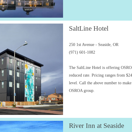
SaltLine Hotel
250 1st Avenue - Seaside, OR
(971) 601-1082
The SaltLine Hotel is offering OSRO
reduced rate. Pricing ranges from $2
level. Call the above number to make 
OSROA group.
River Inn at Seaside