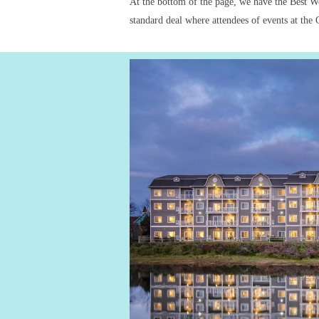
At the bottom of the page, we have the Best Wes
standard deal where attendees of events at th