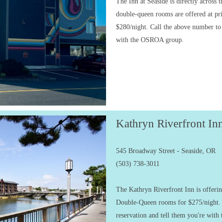
The Inn at Seaside is directly across 
double-queen rooms are offered at pr
$280/night. Call the above number to
with the OSROA group.
Kathryn Riverfront In
545 Broadway Street - Seaside, OR
(503) 738-3011
The Kathryn Riverfront Inn is offer
Double-Queen rooms for $275/night.
reservation and tell them you're wi