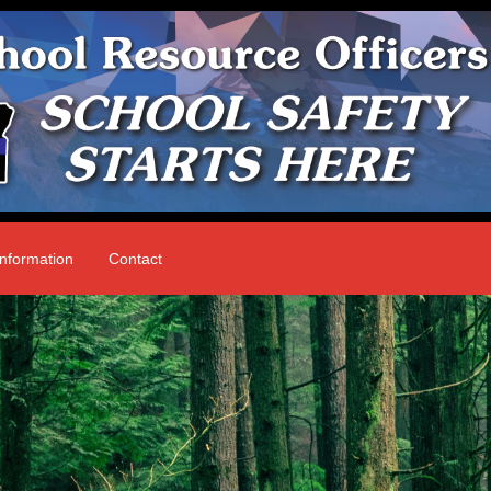
nformation
Contact