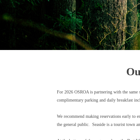
Ou
For 2026 OSROA is partnering with the same six
complimentary parking and daily breakfast inc
We recommend making reservations early to ensu
the general public. Seaside is a tourist town 