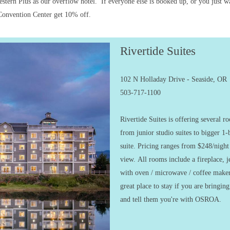
tern Plus as our overflow hotel. If everyone else is booked up, or you just want
e Convention Center get 10% off.
Rivertide Suites
102 N Holladay Drive - Seaside, OR
503-717-1100
Rivertide Suites is offering several 
from junior studio suites to bigger 1
suite. Pricing ranges from $248/nigh
view. All rooms include a fireplace, je
with oven / microwave / coffee maker
great place to stay if you are bringin
and tell them you're with OSROA.