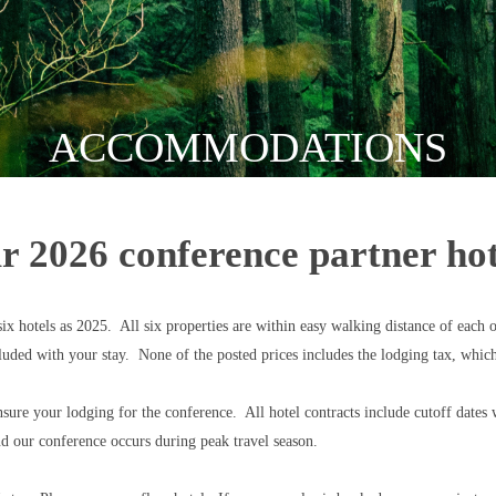
ACCOMMODATIONS
r 2026 conference partner hot
 hotels as 2025. All six properties are within easy walking distance of each o
luded with your stay. None of the posted prices includes the lodging tax, whi
re your lodging for the conference. All hotel contracts include cutoff dates w
and our conference occurs during peak travel season.