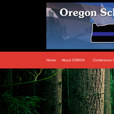
Home
About OSROA
Conference I