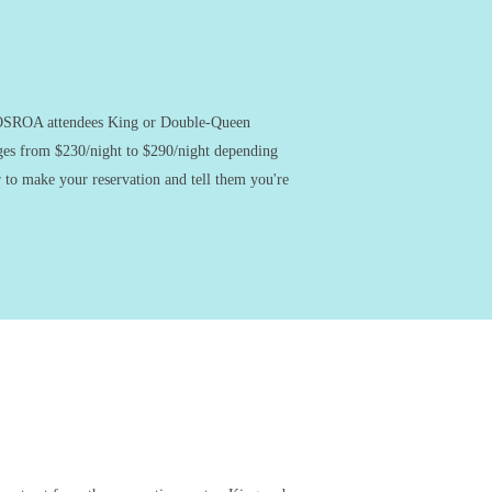
g OSROA attendees King or Double-Queen
nges from $230/night to $290/night depending
 to make your reservation and tell them you're