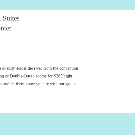
 Suites
nter
 directly across the river from the convention
King or Double-Queen rooms for $285/night.
er and let them know you are with our group