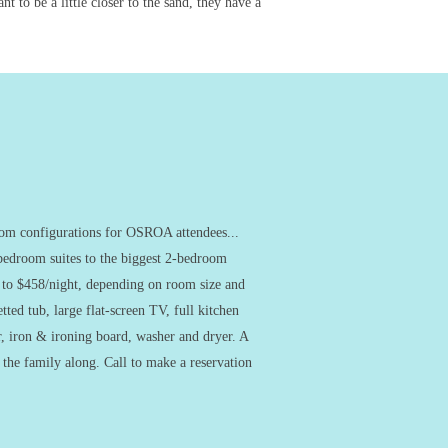
 to be a little closer to the sand, they have a
room configurations for OSROA attendees...
-bedroom suites to the biggest 2-bedroom
t to $458/night, depending on room size and
tted tub, large flat-screen TV, full kitchen
, iron & ironing board, washer and dryer. A
g the family along. Call to make a reservation