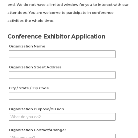
end. We do not have a limited window for you to interact with our
attendees. You are welcome to participate in conference
activities the whole time.
Conference Exhibitor Application
Organization Name
Organization Street Address
City / State / Zip Code
Organization Purpose/Mission
Organization Contact/Arranger