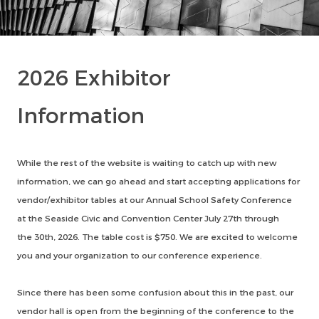
2026 Exhibitor
Information
While the rest of the website is waiting to catch up with new
information, we can go ahead and start accepting applications for
vendor/exhibitor tables at our Annual School Safety Conference
at the Seaside Civic and Convention Center July 27th through
the 30th, 2026. The table cost is $750. We are excited to welcome
you and your organization to our conference experience.
Since there has been some confusion about this in the past, our
vendor hall is open from the beginning of the conference to the