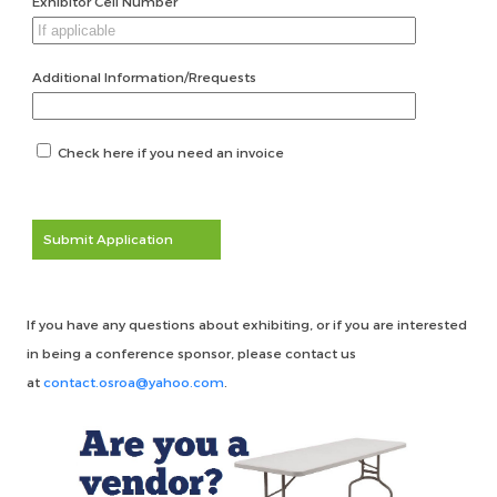
Exhibitor Cell Number
Additional Information/Rrequests
Check here if you need an invoice
Submit Application
If you have any questions about exhibiting, or if you are interested
in being a conference sponsor, please contact us
at
contact.osroa@yahoo.com
.