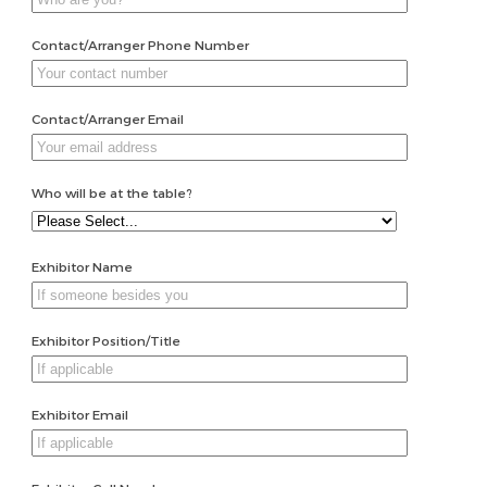
Contact/Arranger Phone Number
Contact/Arranger Email
Who will be at the table?
Exhibitor Name
Exhibitor Position/Title
Exhibitor Email