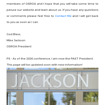
members of OSROA and I hope that you will take some time to
peruse our website and learn about us. If you have any questions
or comments please feel free to
Contact Me
and I will get back
to you as soon as I can.
God Bless,
Mike Jackson
OSROA President
PS - As of the 2026 conference, I am now the PAST President.
This page will be updated soon with new information!