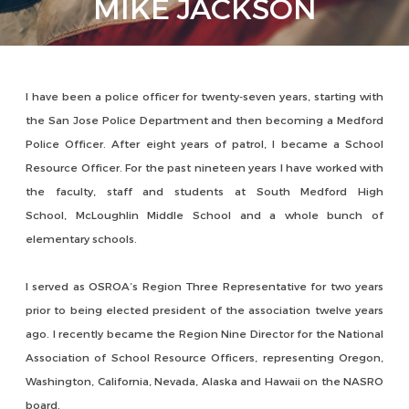
MIKE JACKSON
I have been a police officer for twenty-seven years, starting with
the San Jose Police Department and then becoming a Medford
Police Officer. After eight years of patrol, I became a School
Resource Officer. For the past nineteen years I have worked with
the faculty, staff and students at South Medford High
School, McLoughlin Middle School and a whole bunch of
elementary schools.
I served as OSROA’s Region Three Representative for two years
prior to being elected president of the association twelve years
ago. I recently became the Region Nine Director for the National
Association of School Resource Officers, representing Oregon,
Washington, California, Nevada, Alaska and Hawaii on the NASRO
board.