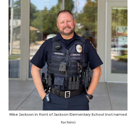
Mike Jackson in front of Jackson Elementary School (not named
for him)