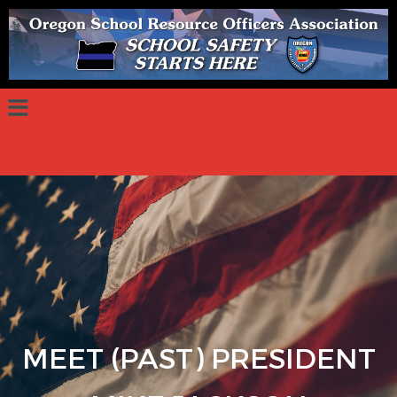
MEET (PAST) PRESIDENT