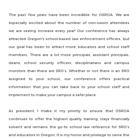
The past few years have been incredible for OSROA. We are
especially excited about the number of non-sworn attendees
we are seeing increase every year! Our conference has always
attracted Oregon's school-based law enforcement officers, but
our goal has been to attract more educators and school staff
members. There are a lot more principals, assistant principals,
deans, school security officers, disciplinarians and campus
monitors than there are SRO’s. Whether or not there is an SRO
assigned to your school, our conference offers practical
information that you can take back to your school staff and
implement to make your campus a safer place.
As president, I make it my priority to ensure that OSROA
continues to offer the highest quality training, stays financially
solvent and remains the go-to school law reference for SRO’s
and educators in Oregon. It is my honor and privilege to serve the