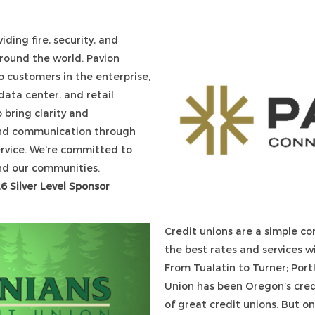
ding fire, security, and
around the world. Pavion
o customers in the enterprise,
ata center, and retail
o bring clarity and
 and communication through
ervice. We’re committed to
and our communities.
26 Silver Level Sponsor
Credit unions are a simple co
the best rates and services w
From Tualatin to Turner; Port
Union has been Oregon’s credi
of great credit unions. But o