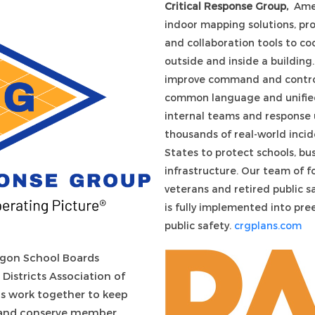
Critical Response Group,
Amer
indoor mapping solutions, pr
and collaboration tools to c
outside and inside a buildin
improve command and control
common language and unified
internal teams and response u
thousands of real-world incid
States to protect schools, bus
infrastructure. Our team of f
veterans and retired public s
is fully implemented into pre
public safety.
crgplans.com
gon School Boards
Districts Association of
ns work together
to keep
s and conserve member