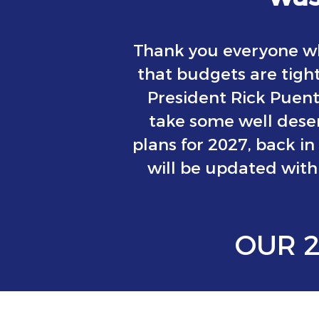
Thank you everyone wh
that budgets are tight
President Rick Puen
take some well deser
plans for 2027, back in
will be updated with 
OUR 