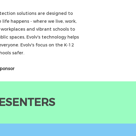
ection solutions are designed to
 life happens - where we live, work,
g workplaces and vibrant schools to
lic spaces, Evolv's technology helps
everyone. Evolv's focus on the K-12
hools safer.
Sponsor
RESENTERS