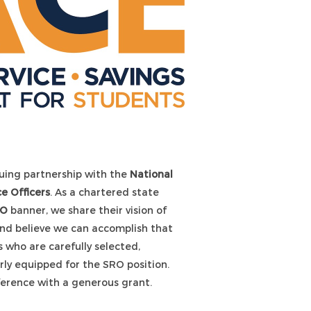
uing partnership with the
National
e Officers
. As a chartered state
RO
banner, we share their vision of
and believe we can accomplish that
 who are carefully selected,
erly equipped for the SRO position.
erence with a generous grant.