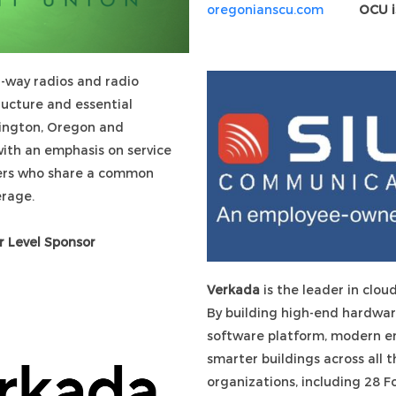
oregonianscu.com
OCU i
-way radios and radio
ructure and essential
ington, Oregon and
with an emphasis on service
sers who share a common
coverage.
r Level Sponsor
Verkada
is the leader in clou
By building high-end hardwar
software platform, modern ent
smarter buildings across all 
organizations, including 28 