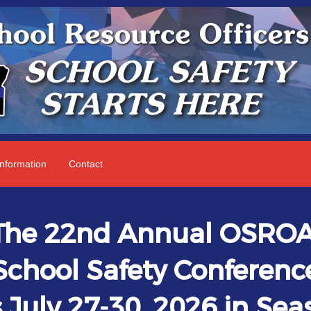
nformation
Contact
The 22nd Annual OSRO
School Safety Conferenc
 July 27-30, 2026 in Seas