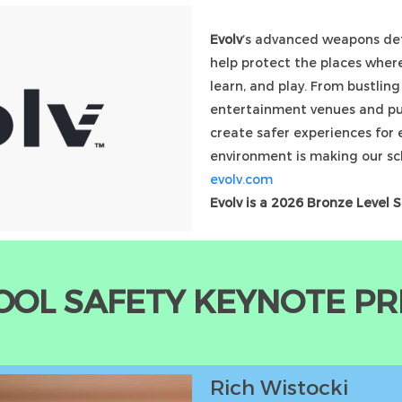
Evolv
’s advanced weapons det
help protect the places where
learn, and play. From bustlin
entertainment venues and pub
create safer experiences for 
environment is making our sc
evolv.com
Evolv is a 2026 Bronze Level 
OOL SAFETY KEYNOTE P
Rich Wistocki