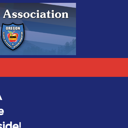
A
e
ide!