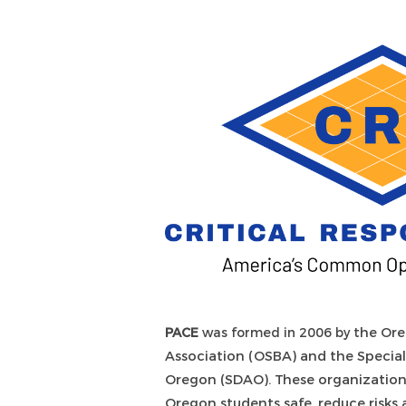
PACE
was formed in 2006 by t
he Ore
Association (OSBA) and the Special 
Oregon (SDAO). These organizatio
Oregon students safe, reduce risk