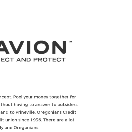
ncept. Pool your money together for
ithout having to answer to outsiders.
land to Prineville, Oregonians Credit
t union since 1936. There are a lot
nly one Oregonians.