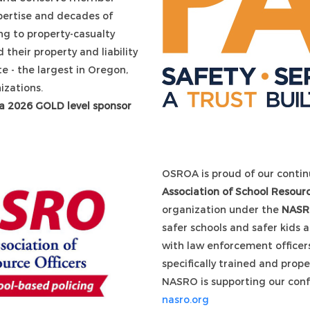
ertise and decades of
g to property-casualty
d their property and liability
ate - the largest in Oregon,
izations.
 a 2026 GOLD level sponsor
OSROA is proud of our contin
Association of School Resourc
organization under the
NAS
safer schools and safer kids 
with law enforcement officers
specifically trained and prop
NASRO is supporting our conf
nasro.org