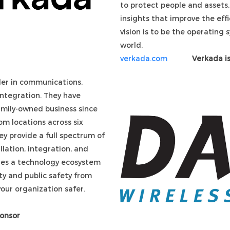
to protect people and assets,
insights that improve the effi
vision is to be the operating 
world.
verkada.com
Verkada is
der in communications,
 integration. They have
family-owned business since
m locations across six
ey provide a full spectrum of
allation, integration, and
des a technology ecosystem
ty and public safety from
your organization safer.
ponsor