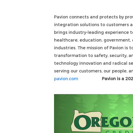
Pavion connects and protects by provi
integration solutions to customers 
brings industry-leading experience t
healthcare, education, government, d
industries. The mission of Pavion is t
transformation to safety, security,
technology innovation and radical s
serving our customers, our people, 
pavion.com
Pavion is a 20