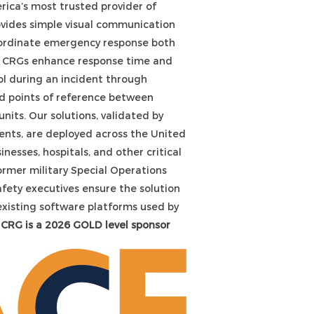
ica’s most trusted provider of
ovides simple visual communication
oordinate emergency response both
g. CRGs enhance response time and
 during an incident through
 points of reference between
nits. Our solutions, validated by
ents, are deployed across the United
inesses, hospitals, and other critical
ormer military Special Operations
afety executives ensure the solution
existing software platforms used by
CRG is a 2026 GOLD level sponsor