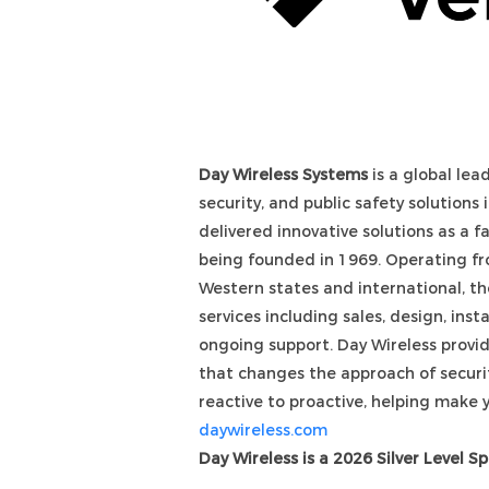
Day Wireless Systems
is a global lea
security, and public safety solutions
delivered innovative solutions as a 
being founded in 1969. Operating fro
Western states and international, th
services including sales, design, inst
ongoing support. Day Wireless provi
that changes the approach of securi
reactive to proactive, helping make 
daywireless
.com
Day Wireless is a 2026 Silver Level S