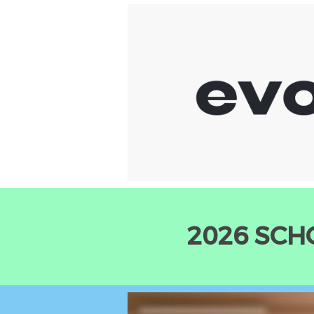
2026 SCH