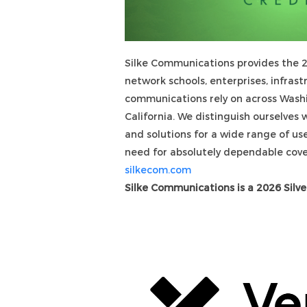
Silke Communications provides the 2
network schools, enterprises, infrast
communications rely on across Wash
California. We distinguish ourselves 
and solutions for a wide range of u
need for absolutely dependable 
silkecom.com
Silke Communications is a 2026 Silve