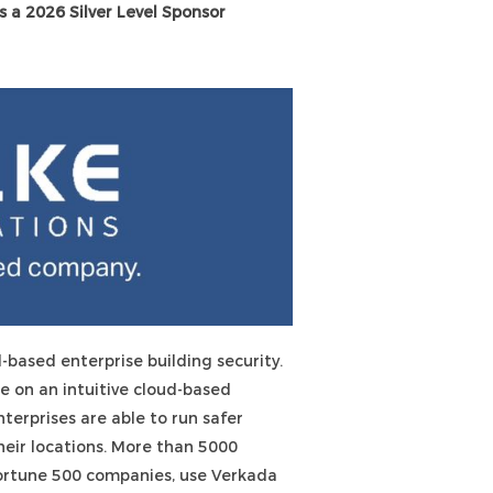
s a 2026 Silver Level Sponsor
d-based enterprise building security.
e on an intuitive cloud-based
erprises are able to run safer
their locations. More than 5000
Fortune 500 companies, use Verkada