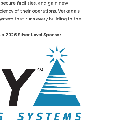
 secure facilities, and gain new
ciency of their operations. Verkada's
system that runs every building in the
 a 2026 Silver Level Sponsor