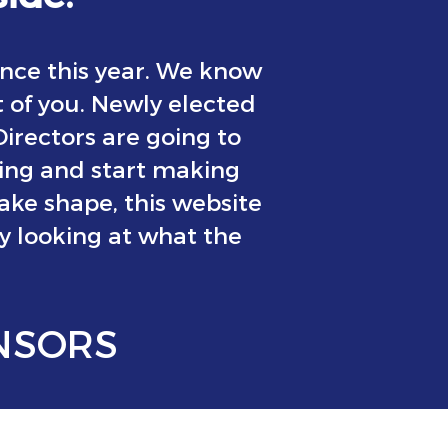
nce this year. We know
t of you. Newly elected
rectors are going to
ning and start making
take shape, this website
oy looking at what the
NSORS