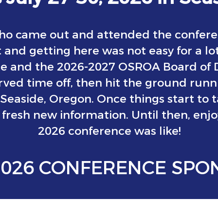
o came out and attended the confere
 and getting here was not easy for a lo
te and the 2026-2027 OSROA Board of Di
ved time off, then hit the ground run
 Seaside, Oregon. Once things start to 
fresh new information. Until then, enj
2026 conference was like!
2026 CONFERENCE SPO