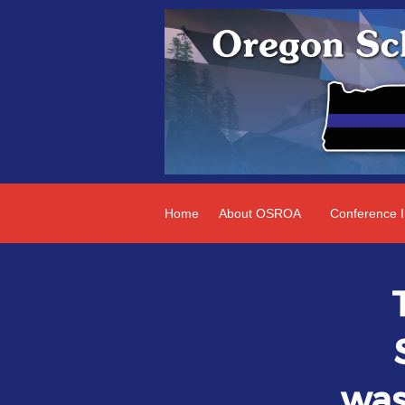
Home
About OSROA
Conference I
was