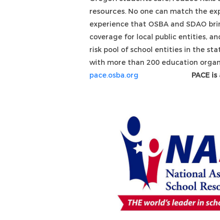
resources.
No one can match the exp
experience that OSBA and SDAO brin
coverage for local public entities, an
risk pool of school entities in the st
with more than 200 education organ
pace.osba.org
PACE is